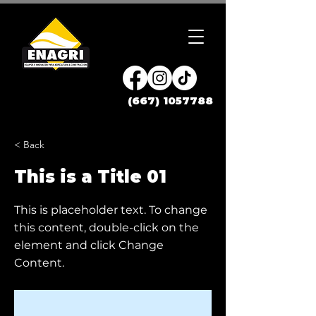
(667) 1057788
< Back
This is a Title 01
This is placeholder text. To change
this content, double-click on the
element and click Change
Content.