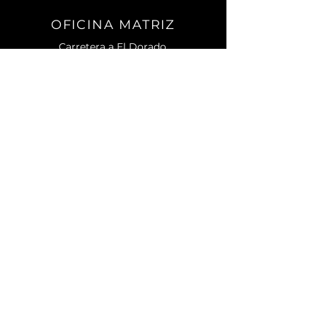
OFICINA MATRIZ
Carretera a El Dorado.
No. 2501 Sur. C.P. 80155.
Campo El Diez.
Culiacán, Sin.
CONTACTO
Teléfono:
667) 105 7788
contacto@enagri.mx
AVISO DE PRIVACIDAD
MENU