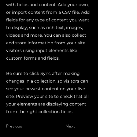
with fields and content. Add your own,
or import content from a CSV file. Add
fields for any type of content you want
to display, such as rich text, images,
videos and more. You can also collect
and store information from your site
visitors using input elements like
custom forms and fields.
Be sure to click Sync after making
changes in a collection, so visitors can
see your newest content on your live
site. Preview your site to check that all
your elements are displaying content
from the right collection fields.
Previous
Next