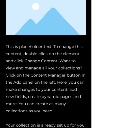
This is placeholder text. To change this
content, double-click on the element
and click Change Content. Want to
view and manage all your collections?
Click on the Content Manager button in
the Add panel on the left. Here, you can
make changes to your content, add
new fields, create dynamic pages and
more. You can create as many
collections as you need.
Your collection is already set up for you