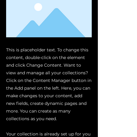
This is placeholder text. To change this
content, double-click on the element
and click Change Content. Want to
view and manage all your collections?
Click on the Content Manager button in
the Add panel on the left. Here, you can
make changes to your content, add
new fields, create dynamic pages and
more. You can create as many
collections as you need.
Your collection is already set up for you