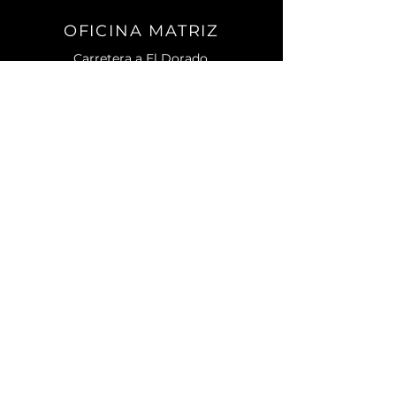
OFICINA MATRIZ
Carretera a El Dorado.
No. 2501 Sur. C.P. 80155.
Campo El Diez.
Culiacán, Sin.
CONTACTO
Teléfono:
667) 105 7788
contacto@enagri.mx
AVISO DE PRIVACIDAD
MENU