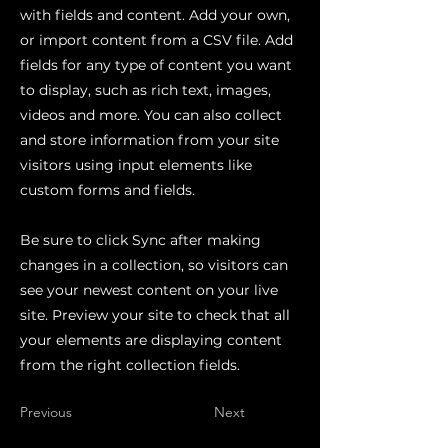
with fields and content. Add your own,
or import content from a CSV file. Add
fields for any type of content you want
to display, such as rich text, images,
videos and more. You can also collect
and store information from your site
visitors using input elements like
custom forms and fields.
Be sure to click Sync after making
changes in a collection, so visitors can
see your newest content on your live
site. Preview your site to check that all
your elements are displaying content
from the right collection fields.
Previous
Next