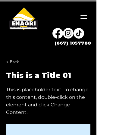
(667) 1057788
< Back
This is a Title 01
This is placeholder text. To change
this content, double-click on the
element and click Change
Content.