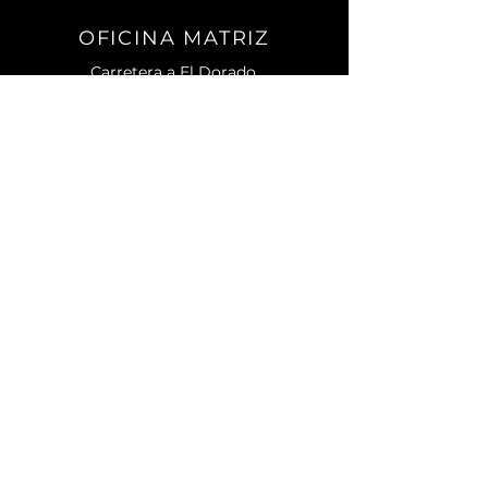
OFICINA MATRIZ
Carretera a El Dorado.
No. 2501 Sur. C.P. 80155.
Campo El Diez.
Culiacán, Sin.
CONTACTO
Teléfono:
667) 105 7788
contacto@enagri.mx
AVISO DE PRIVACIDAD
MENU