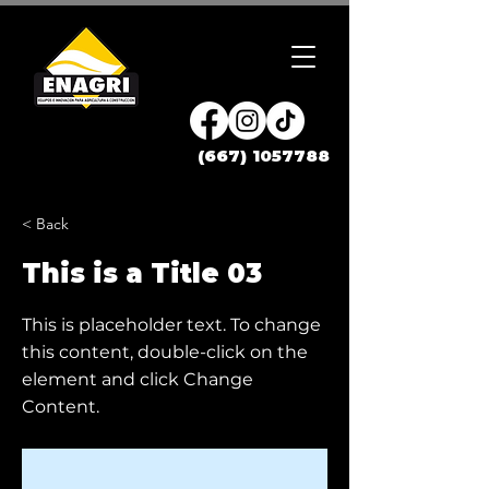
(667) 1057788
< Back
This is a Title 03
This is placeholder text. To change
this content, double-click on the
element and click Change
Content.