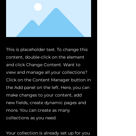
This is placeholder text. To change this
content, double-click on the element
and click Change Content. Want to
view and manage all your collections?
Click on the Content Manager button in
the Add panel on the left. Here, you can
make changes to your content, add
new fields, create dynamic pages and
more. You can create as many
collections as you need.
Your collection is already set up for you