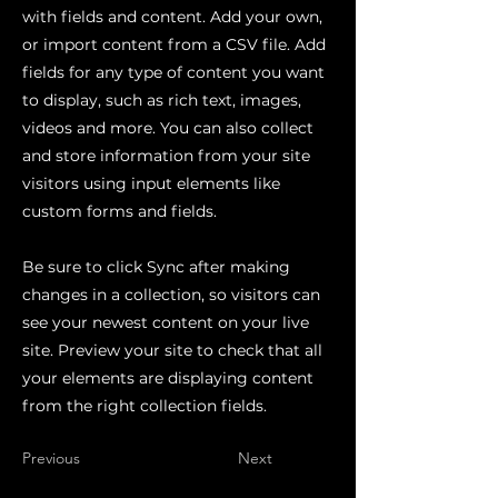
with fields and content. Add your own,
or import content from a CSV file. Add
fields for any type of content you want
to display, such as rich text, images,
videos and more. You can also collect
and store information from your site
visitors using input elements like
custom forms and fields.
Be sure to click Sync after making
changes in a collection, so visitors can
see your newest content on your live
site. Preview your site to check that all
your elements are displaying content
from the right collection fields.
Previous
Next